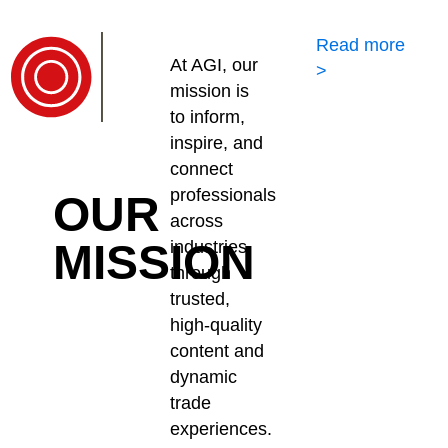
Read more
At AGI, our
>
mission is
to inform,
inspire, and
connect
professionals
OUR
across
MISSION
industries
through
trusted,
high-quality
content and
dynamic
trade
experiences.