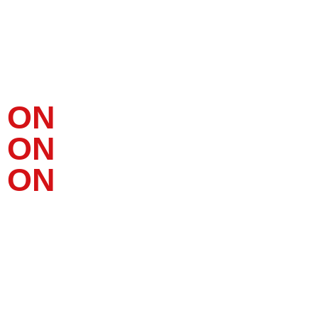
YOUR BRAND.
ON
LINE.
ON
PAPER.
ON
LOCATION.